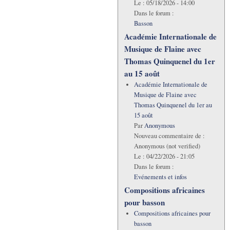
Le :
05/18/2026 - 14:00
Dans le forum :
Basson
Académie Internationale de
Musique de Flaine avec
Thomas Quinquenel du 1er
au 15 août
Académie Internationale de
Musique de Flaine avec
Thomas Quinquenel du 1er au
15 août
Par
Anonymous
Nouveau commentaire de :
Anonymous (not verified)
Le :
04/22/2026 - 21:05
Dans le forum :
Evénements et infos
Compositions africaines
pour basson
Compositions africaines pour
basson