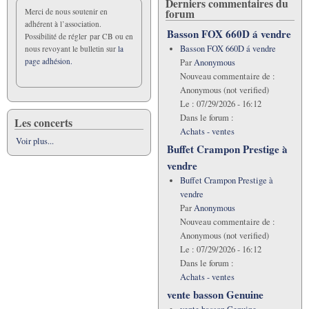
Derniers commentaires du
forum
Merci de nous soutenir en
adhérent à l’association.
Basson FOX 660D á vendre
Possibilité de régler par CB ou en
Basson FOX 660D á vendre
nous revoyant le bulletin sur
la
page adhésion.
Par
Anonymous
Nouveau commentaire de :
Anonymous (not verified)
Le :
07/29/2026 - 16:12
Dans le forum :
Les concerts
Achats - ventes
Voir plus...
Buffet Crampon Prestige à
vendre
Buffet Crampon Prestige à
vendre
Par
Anonymous
Nouveau commentaire de :
Anonymous (not verified)
Le :
07/29/2026 - 16:12
Dans le forum :
Achats - ventes
vente basson Genuine