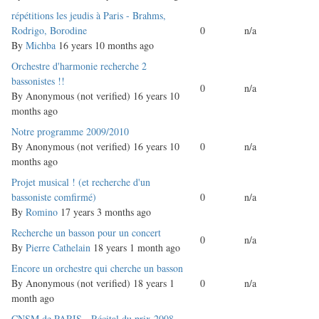
Normal
répétitions les jeudis à Paris - Brahms,
topic
Rodrigo, Borodine
0
n/a
By
Michba
16 years 10 months ago
Normal
Orchestre d'harmonie recherche 2
topic
bassonistes !!
0
n/a
By
Anonymous (not verified)
16 years 10
months ago
Normal
Notre programme 2009/2010
topic
By
Anonymous (not verified)
16 years 10
0
n/a
months ago
Normal
Projet musical ! (et recherche d'un
topic
bassoniste comfirmé)
0
n/a
By
Romino
17 years 3 months ago
Normal
Recherche un basson pour un concert
0
n/a
topic
By
Pierre Cathelain
18 years 1 month ago
Normal
Encore un orchestre qui cherche un basson
topic
By
Anonymous (not verified)
18 years 1
0
n/a
month ago
Normal
CNSM de PARIS - Récital du prix 2008