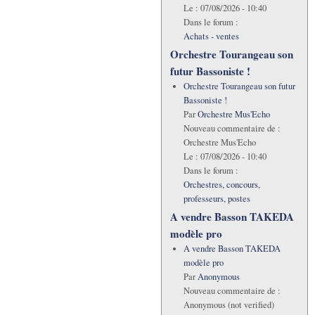
Le :
07/08/2026 - 10:40
Dans le forum :
Achats - ventes
Orchestre Tourangeau son
futur Bassoniste !
Orchestre Tourangeau son futur
Bassoniste !
Par
Orchestre Mus'Echo
Nouveau commentaire de :
Orchestre Mus'Echo
Le :
07/08/2026 - 10:40
Dans le forum :
Orchestres, concours,
professeurs, postes
A vendre Basson TAKEDA
modèle pro
A vendre Basson TAKEDA
modèle pro
Par
Anonymous
Nouveau commentaire de :
Anonymous (not verified)