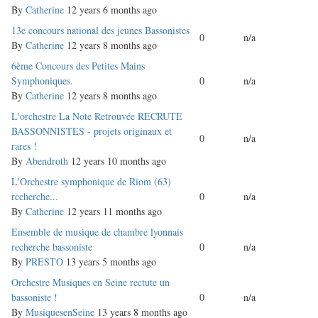
By
Catherine
12 years 6 months ago
Normal
13e concours national des jeunes Bassonistes
0
n/a
topic
By
Catherine
12 years 8 months ago
Normal
6ème Concours des Petites Mains
topic
Symphoniques.
0
n/a
By
Catherine
12 years 8 months ago
Normal
L'orchestre La Note Retrouvée RECRUTE
topic
BASSONNISTES - projets originaux et
0
n/a
rares !
By
Abendroth
12 years 10 months ago
Normal
L'Orchestre symphonique de Riom (63)
topic
recherche...
0
n/a
By
Catherine
12 years 11 months ago
Normal
Ensemble de musique de chambre lyonnais
topic
recherche bassoniste
0
n/a
By
PRESTO
13 years 5 months ago
Normal
Orchestre Musiques en Seine rectute un
topic
bassoniste !
0
n/a
By
MusiquesenSeine
13 years 8 months ago