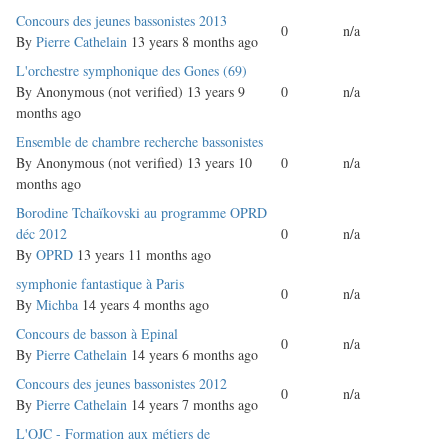
Normal
Concours des jeunes bassonistes 2013
0
n/a
topic
By
Pierre Cathelain
13 years 8 months ago
Normal
L'orchestre symphonique des Gones (69)
topic
By
Anonymous (not verified)
13 years 9
0
n/a
months ago
Normal
Ensemble de chambre recherche bassonistes
topic
By
Anonymous (not verified)
13 years 10
0
n/a
months ago
Normal
Borodine Tchaïkovski au programme OPRD
topic
déc 2012
0
n/a
By
OPRD
13 years 11 months ago
Normal
symphonie fantastique à Paris
0
n/a
topic
By
Michba
14 years 4 months ago
Normal
Concours de basson à Epinal
0
n/a
topic
By
Pierre Cathelain
14 years 6 months ago
Normal
Concours des jeunes bassonistes 2012
0
n/a
topic
By
Pierre Cathelain
14 years 7 months ago
Normal
L'OJC - Formation aux métiers de