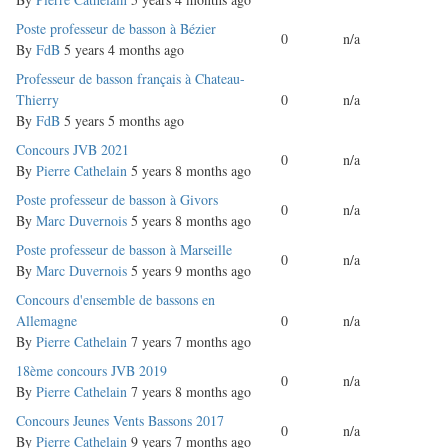
Normal
Poste professeur de basson à Bézier
0
n/a
topic
By
FdB
5 years 4 months ago
Normal
Professeur de basson français à Chateau-
topic
Thierry
0
n/a
By
FdB
5 years 5 months ago
Normal
Concours JVB 2021
0
n/a
topic
By
Pierre Cathelain
5 years 8 months ago
Normal
Poste professeur de basson à Givors
0
n/a
topic
By
Marc Duvernois
5 years 8 months ago
Normal
Poste professeur de basson à Marseille
0
n/a
topic
By
Marc Duvernois
5 years 9 months ago
Normal
Concours d'ensemble de bassons en
topic
Allemagne
0
n/a
By
Pierre Cathelain
7 years 7 months ago
Normal
18ème concours JVB 2019
0
n/a
topic
By
Pierre Cathelain
7 years 8 months ago
Normal
Concours Jeunes Vents Bassons 2017
0
n/a
topic
By
Pierre Cathelain
9 years 7 months ago