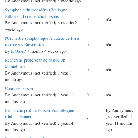
By
Anonymous (not verified)
4 months ago
Normal
Symphonie du trocadéro (Boulogne
topic
Billancourt) recherche Bassons
0
n/a
By
Anonymous (not verified)
6 months 2
weeks ago
Normal
l'Orchestre symphonique Amateur de Paris
topic
recrute ses Bassonistes
0
n/a
By
L'OSAP
7 months 4 weeks ago
Normal
Recherche professeur de basson 3h
topic
Montélimar
0
n/a
By
Anonymous (not verified)
1 year 1
month ago
Normal
Cours de basson
topic
By
Anonymous (not verified)
1 year 11
0
n/a
months ago
Normal
Recherche prof de Basson Versaillespour
By
Anonymous
topic
adulte débutant
(not verified)
1
3
By
Anonymous (not verified)
2 years 4
year 11 months
months ago
ago