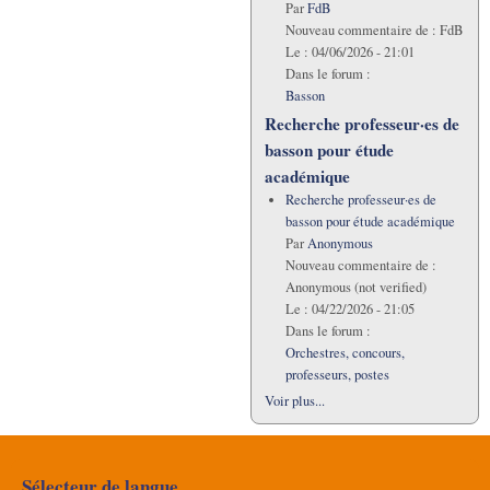
Par
FdB
Nouveau commentaire de :
FdB
Le :
04/06/2026 - 21:01
Dans le forum :
Basson
Recherche professeur·es de
basson pour étude
académique
Recherche professeur·es de
basson pour étude académique
Par
Anonymous
Nouveau commentaire de :
Anonymous (not verified)
Le :
04/22/2026 - 21:05
Dans le forum :
Orchestres, concours,
professeurs, postes
Voir plus...
Sélecteur de langue