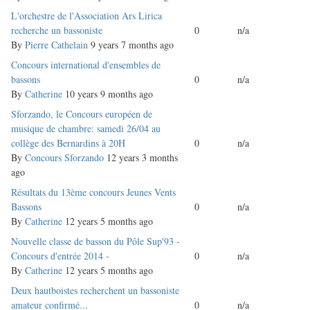
Normal
L'orchestre de l'Association Ars Lirica
topic
recherche un bassoniste
0
n/a
By
Pierre Cathelain
9 years 7 months ago
Normal
Concours international d'ensembles de
topic
bassons
0
n/a
By
Catherine
10 years 9 months ago
Normal
Sforzando, le Concours européen de
topic
musique de chambre: samedi 26/04 au
collège des Bernardins à 20H
0
n/a
By
Concours Sforzando
12 years 3 months
ago
Normal
Résultats du 13ème concours Jeunes Vents
topic
Bassons
0
n/a
By
Catherine
12 years 5 months ago
Normal
Nouvelle classe de basson du Pôle Sup'93 -
topic
Concours d'entrée 2014 -
0
n/a
By
Catherine
12 years 5 months ago
Normal
Deux hautboistes recherchent un bassoniste
topic
amateur confirmé...
0
n/a