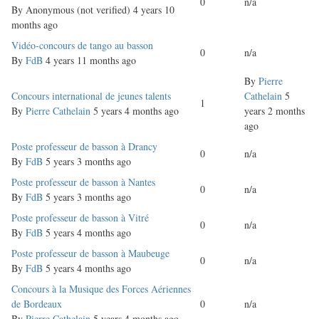
0
n/a
By
Anonymous (not verified)
4 years 10
months ago
Normal
Vidéo-concours de tango au basson
0
n/a
topic
By
FdB
4 years 11 months ago
By
Pierre
Normal
Concours international de jeunes talents
Cathelain
5
1
topic
By
Pierre Cathelain
5 years 4 months ago
years 2 months
ago
Normal
Poste professeur de basson à Drancy
0
n/a
topic
By
FdB
5 years 3 months ago
Normal
Poste professeur de basson à Nantes
0
n/a
topic
By
FdB
5 years 3 months ago
Normal
Poste professeur de basson à Vitré
0
n/a
topic
By
FdB
5 years 4 months ago
Normal
Poste professeur de basson à Maubeuge
0
n/a
topic
By
FdB
5 years 4 months ago
Normal
Concours à la Musique des Forces Aériennes
topic
de Bordeaux
0
n/a
By
Pierre Cathelain
5 years 4 months ago