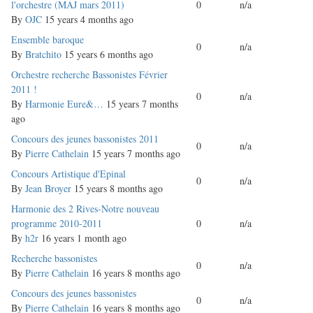
topic
l'orchestre (MAJ mars 2011)
0
n/a
By
OJC
15 years 4 months ago
Normal
Ensemble baroque
0
n/a
topic
By
Bratchito
15 years 6 months ago
Normal
Orchestre recherche Bassonistes Février
topic
2011 !
0
n/a
By
Harmonie Eure&…
15 years 7 months
ago
Normal
Concours des jeunes bassonistes 2011
0
n/a
topic
By
Pierre Cathelain
15 years 7 months ago
Normal
Concours Artistique d'Epinal
0
n/a
topic
By
Jean Broyer
15 years 8 months ago
Normal
Harmonie des 2 Rives-Notre nouveau
topic
programme 2010-2011
0
n/a
By
h2r
16 years 1 month ago
Normal
Recherche bassonistes
0
n/a
topic
By
Pierre Cathelain
16 years 8 months ago
Normal
Concours des jeunes bassonistes
0
n/a
topic
By
Pierre Cathelain
16 years 8 months ago