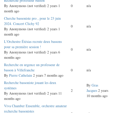
Normal
Recherche professeur basson
topic
By
Anonymous (not verified)
2 years 1
0
n/a
month ago
Normal
Cherche bassoniste pro , pour le 23 juin
topic
2024. Concert Clichy 92
0
n/a
By
Anonymous (not verified)
2 years 1
month ago
Normal
L'Orchestre Étésias recrute deux bassons
topic
pour sa première session !
0
n/a
By
Anonymous (not verified)
2 years 6
months ago
Normal
Recherche en urgence un professeur de
topic
basson à Villefranche
0
n/a
By
Pierre Cathelain
2 years 7 months ago
Normal
Recherche bassoniste jouant les deux
By
Gras
topic
systèmes
2
Jacques
2 years
By
Anonymous (not verified)
2 years 11
10 months ago
months ago
Normal
Viva Chamber Ensemble, orchestre amateur
topic
recherche bassonistes