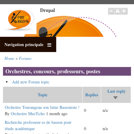
Skip
Drupal
to
main
content
Navigation principale
Home
Forums
Breadcrumb
Orchestres, concours, professeurs, postes
Add new Forum topic
Last reply
Topic
Replies
Sort
ascending
Normal
Orchestre Tourangeau son futur Bassoniste !
0
n/a
topic
By
Orchestre Mus'Echo
1 month ago
Normal
Recherche professeur·es de basson pour
topic
étude académique
0
n/a