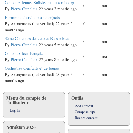
Normal
Concours Jeunes Solistes au Luxembourg
0
n/a
topic
By
Pierre Cathelain
22 years 3 months ago
Normal
Harmonie cherche musicien(ne)s
topic
By
Anonymous (not verified)
22 years 5
0
n/a
months ago
Normal
3éme Concours des Jeunes Bassonistes
0
n/a
topic
By
Pierre Cathelain
22 years 5 months ago
Normal
Concours Jean Fançaix
0
n/a
topic
By
Pierre Cathelain
22 years 8 months ago
Normal
Orchestres d'enfants et de Jeunes
topic
By
Anonymous (not verified)
23 years 3
0
n/a
months ago
Menu du compte de
Outils
l'utilisateur
Add content
Log in
Compose tips
Recent content
Adhésion 2026