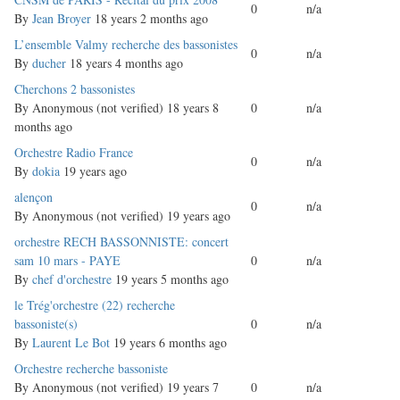
0
n/a
topic
By
Jean Broyer
18 years 2 months ago
Normal
L’ensemble Valmy recherche des bassonistes
0
n/a
topic
By
ducher
18 years 4 months ago
Normal
Cherchons 2 bassonistes
topic
By
Anonymous (not verified)
18 years 8
0
n/a
months ago
Normal
Orchestre Radio France
0
n/a
topic
By
dokia
19 years ago
Normal
alençon
0
n/a
topic
By
Anonymous (not verified)
19 years ago
Normal
orchestre RECH BASSONNISTE: concert
topic
sam 10 mars - PAYE
0
n/a
By
chef d'orchestre
19 years 5 months ago
Normal
le Trég'orchestre (22) recherche
topic
bassoniste(s)
0
n/a
By
Laurent Le Bot
19 years 6 months ago
Normal
Orchestre recherche bassoniste
topic
By
Anonymous (not verified)
19 years 7
0
n/a