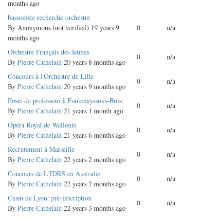
months ago
Normal
bassoniste recherche orchestre
topic
By
Anonymous (not verified)
19 years 9
0
n/a
months ago
Normal
Orchestre Français des Jeunes
0
n/a
topic
By
Pierre Cathelain
20 years 8 months ago
Normal
Concours à l'Orchestre de Lille
0
n/a
topic
By
Pierre Cathelain
20 years 9 months ago
Normal
Poste de professeur à Fontenay-sous-Bois
0
n/a
topic
By
Pierre Cathelain
21 years 1 month ago
Normal
Opéra Royal de Wallonie
0
n/a
topic
By
Pierre Cathelain
21 years 6 months ago
Normal
Recrutement à Marseille
0
n/a
topic
By
Pierre Cathelain
22 years 2 months ago
Normal
Concours de L'IDRS en Australie
0
n/a
topic
By
Pierre Cathelain
22 years 2 months ago
Normal
Cnsm de Lyon: pré-inscription
0
n/a
topic
By
Pierre Cathelain
22 years 3 months ago