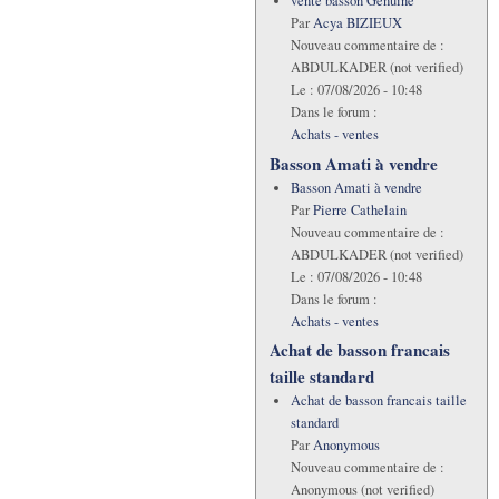
vente basson Genuine
Par
Acya BIZIEUX
Nouveau commentaire de :
ABDULKADER (not verified)
Le :
07/08/2026 - 10:48
Dans le forum :
Achats - ventes
Basson Amati à vendre
Basson Amati à vendre
Par
Pierre Cathelain
Nouveau commentaire de :
ABDULKADER (not verified)
Le :
07/08/2026 - 10:48
Dans le forum :
Achats - ventes
Achat de basson francais
taille standard
Achat de basson francais taille
standard
Par
Anonymous
Nouveau commentaire de :
Anonymous (not verified)